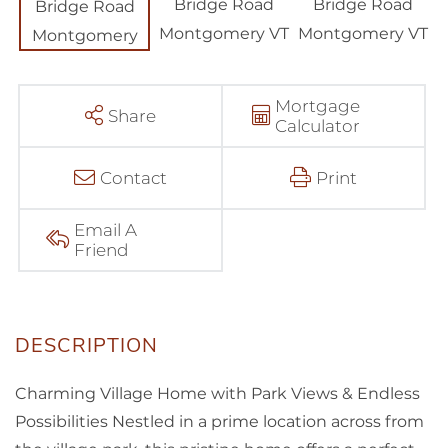
Mortgage
Share
Calculator
Contact
Print
Email A
Friend
Charming Village Home with Park Views & Endless
Possibilities Nestled in a prime location across from