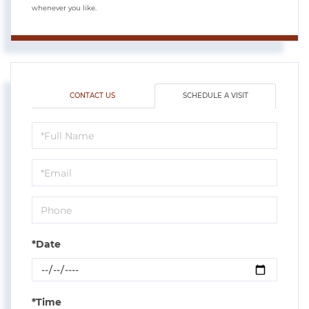
whenever you like.
CONTACT US
SCHEDULE A VISIT
Schedule
a
Visit
*Date
*Time