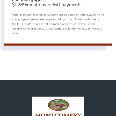
$
/month over
payments
1,289
360
Federal 30-year interest rate:
6.69
% last updated on
Aug 6, 2026.
* The
above figures are estimates provided by Union Street Media using
the FRED® API, and are not endorsed or certified by the Federal
Reserve Bank of St. Louis. Check with your lender for actual interest
rates.