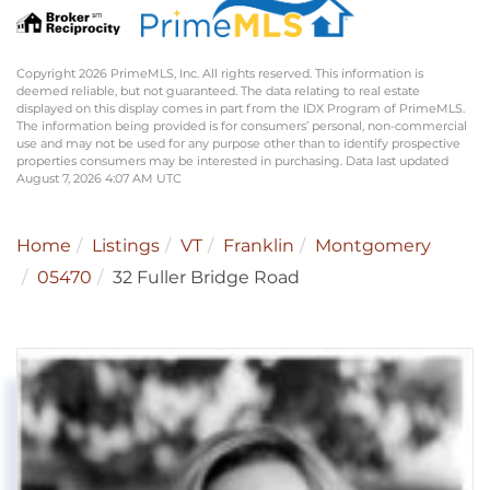
Copyright 2026 PrimeMLS, Inc. All rights reserved. This information is
deemed reliable, but not guaranteed. The data relating to real estate
displayed on this display comes in part from the IDX Program of PrimeMLS.
The information being provided is for consumers’ personal, non-commercial
use and may not be used for any purpose other than to identify prospective
properties consumers may be interested in purchasing. Data last updated
August 7, 2026 4:07 AM UTC
Home
Listings
VT
Franklin
Montgomery
05470
32 Fuller Bridge Road