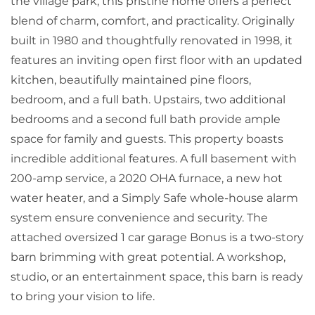
the village park, this pristine home offers a perfect
blend of charm, comfort, and practicality. Originally
built in 1980 and thoughtfully renovated in 1998, it
features an inviting open first floor with an updated
kitchen, beautifully maintained pine floors,
bedroom, and a full bath. Upstairs, two additional
bedrooms and a second full bath provide ample
space for family and guests. This property boasts
incredible additional features. A full basement with
200-amp service, a 2020 OHA furnace, a new hot
water heater, and a Simply Safe whole-house alarm
system ensure convenience and security. The
attached oversized 1 car garage Bonus is a two-story
barn brimming with great potential. A workshop,
studio, or an entertainment space, this barn is ready
to bring your vision to life.