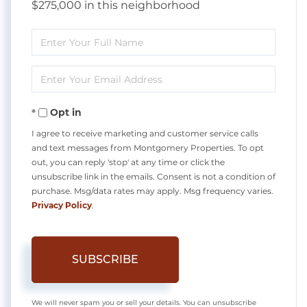
$275,000 in this neighborhood
Enter
Full
Enter
Name
Your
Opt in
Email
I agree to receive marketing and customer service calls
and text messages from Montgomery Properties. To opt
out, you can reply 'stop' at any time or click the
unsubscribe link in the emails. Consent is not a condition of
purchase. Msg/data rates may apply. Msg frequency varies.
Privacy Policy
.
SUBSCRIBE
We will never spam you or sell your details. You can unsubscribe