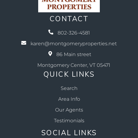
CONTACT
802-326-4581
karen@montgomeryproperties.net
86 Main street
Montgomery Center, VT 05471
QUICK LINKS
Search
Area Info
Our Agents
Testimonials
SOCIAL LINKS