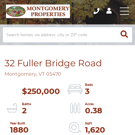
32 Fuller Bridge Road
Montgomery,
VT
05470
$250,000
3
2
0.38
1880
1,620