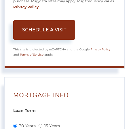
purchase. Msg/data rates may apply. Msg frequency varies.
Privacy Policy
.
This site is protected by reCAPTCHA and the Google
Privacy Policy
and
Terms of Service
apply.
MORTGAGE INFO
Loan Term
30 Years
15 Years