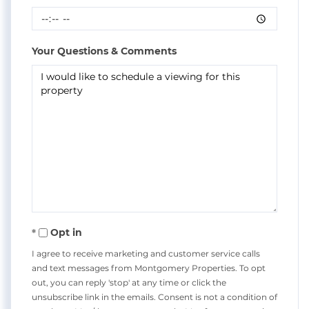
Your Questions & Comments
Opt in
I agree to receive marketing and customer service calls
and text messages from Montgomery Properties. To opt
out, you can reply 'stop' at any time or click the
unsubscribe link in the emails. Consent is not a condition of