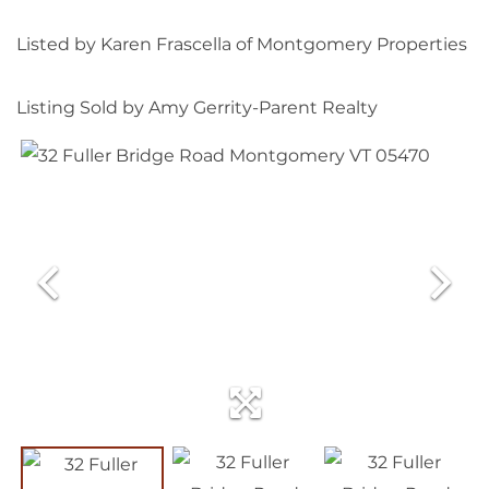
Listed by Karen Frascella of Montgomery Properties
Listing Sold by Amy Gerrity-Parent Realty