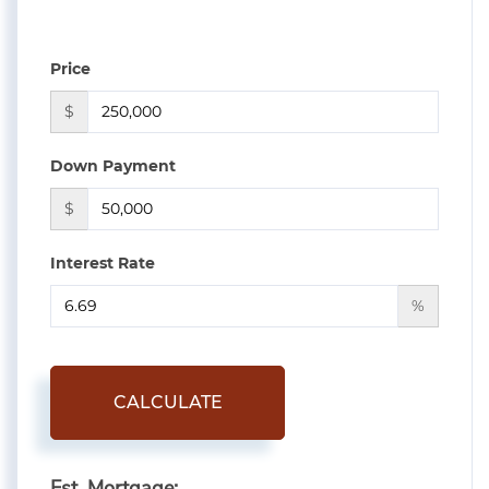
Price
$
Down Payment
$
Interest Rate
%
CALCULATE
Est. Mortgage: