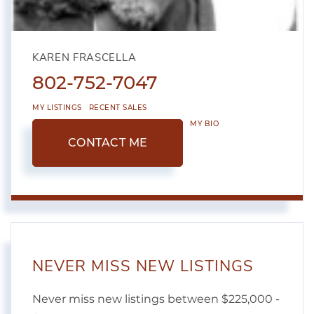
KAREN FRASCELLA
802-752-7047
MY LISTINGS
RECENT SALES
MY BIO
CONTACT ME
NEVER MISS NEW LISTINGS
Never miss new listings between $225,000 -