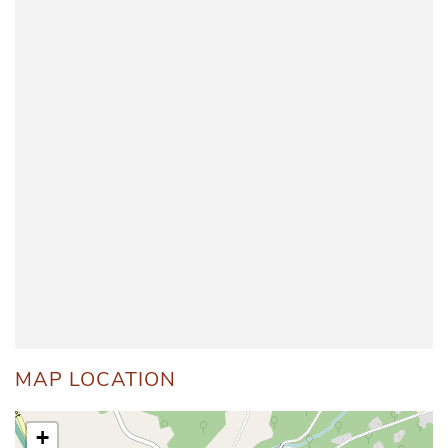
MAP LOCATION
+