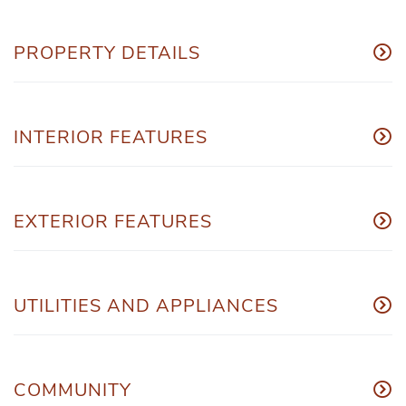
PROPERTY DETAILS
INTERIOR FEATURES
EXTERIOR FEATURES
UTILITIES AND APPLIANCES
COMMUNITY