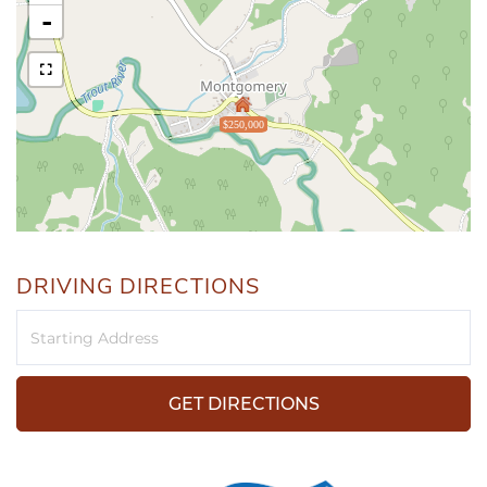
-
$250,000
DRIVING DIRECTIONS
Driving
Directions
GET DIRECTIONS